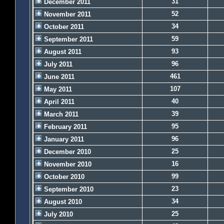
31
December 2011
52
November 2011
34
October 2011
59
September 2011
93
August 2011
96
July 2011
461
June 2011
107
May 2011
40
April 2011
39
March 2011
95
February 2011
96
January 2011
25
December 2010
16
November 2010
99
October 2010
23
September 2010
34
August 2010
25
July 2010