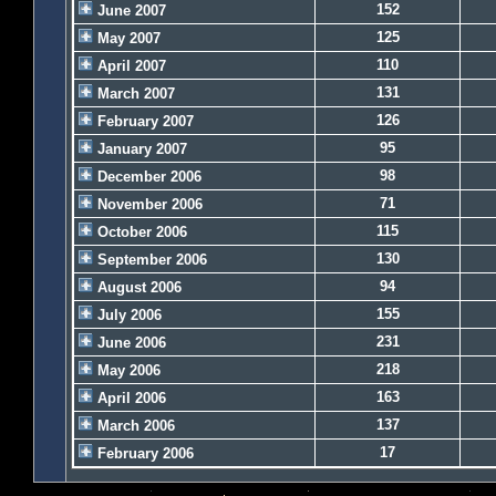
152
June 2007
125
May 2007
110
April 2007
131
March 2007
126
February 2007
95
January 2007
98
December 2006
71
November 2006
115
October 2006
130
September 2006
94
August 2006
155
July 2006
231
June 2006
218
May 2006
163
April 2006
137
March 2006
17
February 2006