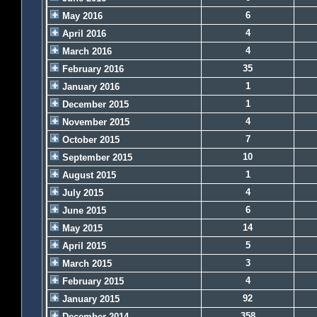
6
May 2016
4
April 2016
4
March 2016
35
February 2016
1
January 2016
1
December 2015
4
November 2015
7
October 2015
10
September 2015
1
August 2015
4
July 2015
6
June 2015
14
May 2015
5
April 2015
3
March 2015
4
February 2015
92
January 2015
358
December 2014