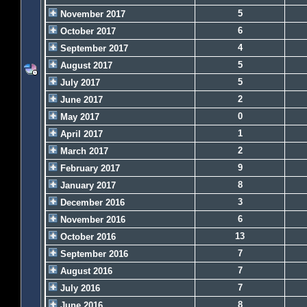
5
November 2017
6
October 2017
4
September 2017
5
August 2017
5
July 2017
2
June 2017
0
May 2017
1
April 2017
2
March 2017
9
February 2017
8
January 2017
3
December 2016
6
November 2016
13
October 2016
7
September 2016
7
August 2016
7
July 2016
8
June 2016