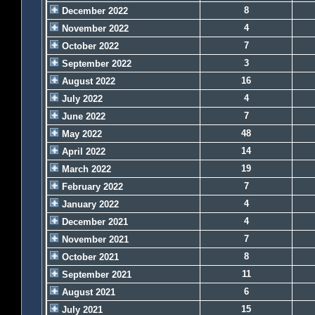
8
December 2022
4
November 2022
7
October 2022
3
September 2022
16
August 2022
4
July 2022
7
June 2022
48
May 2022
14
April 2022
19
March 2022
7
February 2022
4
January 2022
4
December 2021
7
November 2021
8
October 2021
11
September 2021
6
August 2021
15
July 2021