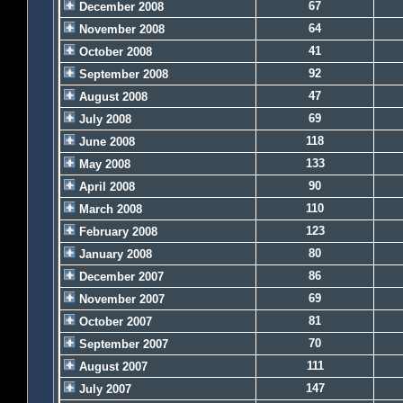
67
December 2008
64
November 2008
41
October 2008
92
September 2008
47
August 2008
69
July 2008
118
June 2008
133
May 2008
90
April 2008
110
March 2008
123
February 2008
80
January 2008
86
December 2007
69
November 2007
81
October 2007
70
September 2007
111
August 2007
147
July 2007