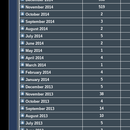
519
November 2014
2
October 2014
3
September 2014
2
August 2014
5
July 2014
2
June 2014
1
May 2014
4
April 2014
1
March 2014
4
February 2014
5
January 2014
5
December 2013
38
November 2013
4
October 2013
14
September 2013
10
August 2013
5
July 2013