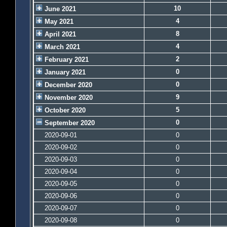
10
June 2021
4
May 2021
8
April 2021
4
March 2021
2
February 2021
0
January 2021
0
December 2020
9
November 2020
5
October 2020
0
September 2020
2020-09-01
0
2020-09-02
0
2020-09-03
0
2020-09-04
0
2020-09-05
0
2020-09-06
0
2020-09-07
0
2020-09-08
0