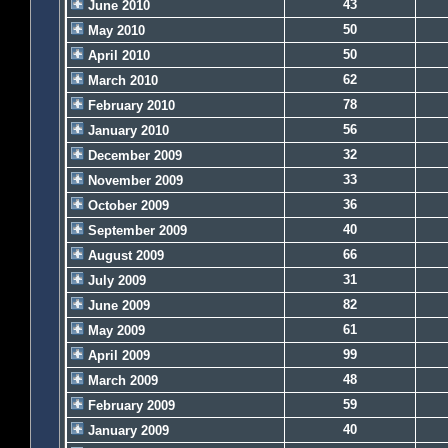
43
June 2010
50
May 2010
50
April 2010
62
March 2010
78
February 2010
56
January 2010
32
December 2009
33
November 2009
36
October 2009
40
September 2009
66
August 2009
31
July 2009
82
June 2009
61
May 2009
99
April 2009
48
March 2009
59
February 2009
40
January 2009