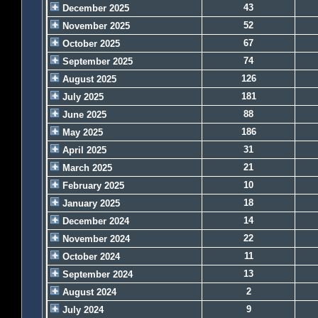
43
December 2025
52
November 2025
67
October 2025
74
September 2025
126
August 2025
181
July 2025
88
June 2025
186
May 2025
31
April 2025
21
March 2025
10
February 2025
18
January 2025
14
December 2024
22
November 2024
11
October 2024
13
September 2024
2
August 2024
9
July 2024