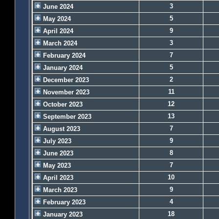
3
June 2024
5
May 2024
9
April 2024
3
March 2024
7
February 2024
5
January 2024
2
December 2023
11
November 2023
12
October 2023
13
September 2023
7
August 2023
9
July 2023
8
June 2023
7
May 2023
10
April 2023
9
March 2023
4
February 2023
18
January 2023