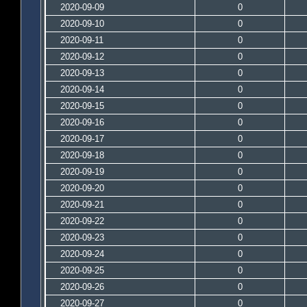
2020-09-09
0
2020-09-10
0
2020-09-11
0
2020-09-12
0
2020-09-13
0
2020-09-14
0
2020-09-15
0
2020-09-16
0
2020-09-17
0
2020-09-18
0
2020-09-19
0
2020-09-20
0
2020-09-21
0
2020-09-22
0
2020-09-23
0
2020-09-24
0
2020-09-25
0
2020-09-26
0
2020-09-27
0