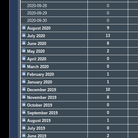
2020-09-28
0
2020-09-29
0
2020-09-30
0
9
August 2020
13
July 2020
8
June 2020
2
May 2020
0
April 2020
0
March 2020
1
February 2020
1
January 2020
10
December 2019
8
November 2019
0
October 2019
0
September 2019
1
August 2019
0
July 2019
2
June 2019