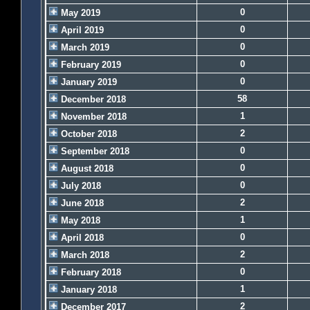
0
May 2019
0
April 2019
0
March 2019
0
February 2019
0
January 2019
58
December 2018
1
November 2018
2
October 2018
0
September 2018
0
August 2018
0
July 2018
2
June 2018
1
May 2018
0
April 2018
2
March 2018
0
February 2018
1
January 2018
2
December 2017