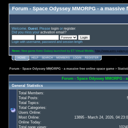
Forum - Space Odyssey MMORPG - a massive f
Welcome,
Guest
. Please
login
or
register
.
Did you miss your
activation email?
Login with username, password and session length
News
: New game Astro Galaxy launched by ET Virtual Worlds,
http://www.astro-galaxy.
HOME
HELP
SEARCH
MEMBERS
LOGIN
REGISTER
Forum - Space Odyssey MMORPG - a massive free online space game
>
Statist
Forum - Space Odyssey MMORPG - a ma
General Statistics
Total Members:
Total Posts:
Total Topics:
Total Categories:
Users Online:
Most Online:
13895 - March 24, 2026, 04:23:
Online Today:
Total page views:
1024