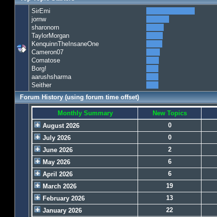
SirEmi
jornw
sharonorn
TaylorMorgan
KenquinnTheInsaneOne
Cameron07
Comatose
Borg!
aarushsharma
Seither
Forum History (using forum time offset)
Monthly Summary
New Topics
0
August 2026
0
July 2026
2
June 2026
6
May 2026
6
April 2026
19
March 2026
13
February 2026
22
January 2026