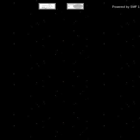
Powered by SMF 1