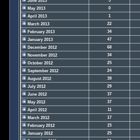
3
June 2013
0
May 2013
1
April 2013
22
March 2013
34
February 2013
47
January 2013
68
December 2012
34
November 2012
25
October 2012
24
September 2012
39
August 2012
29
July 2012
37
June 2012
37
May 2012
11
April 2012
17
March 2012
15
February 2012
25
January 2012