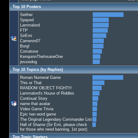
Top 10 Posters
Seither
Spayed
Lammalord
FTP
SirEmi
Cameron07
Borg!
Comatose
KenquinnTheInsaneOne
jessiedog
Top 10 Topics (by Replies)
Roman Numeral Game
This or That
RANDOM OBJECT FIGHT!!!
Lammalord's House of Riddles
Continual Story
name that avatar
Video Game Trivia
Epic two word game
The Original Legendary Commander List
Hall of Shame (Sir Emi, please check
for those who need banning, 1st post)
Top Topic Starters