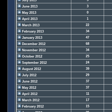
July 2013
3
June 2013
0
May 2013
1
April 2013
22
March 2013
34
February 2013
47
January 2013
68
December 2012
34
November 2012
25
October 2012
24
September 2012
39
August 2012
29
July 2012
37
June 2012
37
May 2012
11
April 2012
17
March 2012
15
February 2012