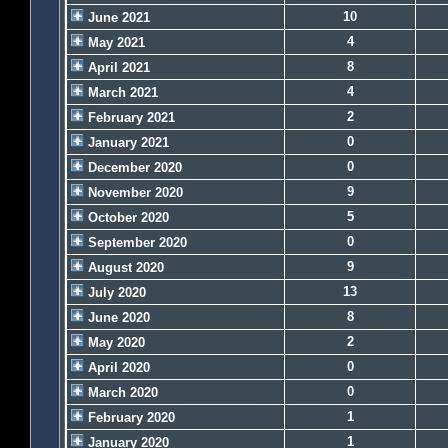
10
June 2021
4
May 2021
8
April 2021
4
March 2021
2
February 2021
0
January 2021
0
December 2020
9
November 2020
5
October 2020
0
September 2020
9
August 2020
13
July 2020
8
June 2020
2
May 2020
0
April 2020
0
March 2020
1
February 2020
1
January 2020