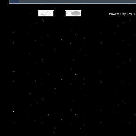
Powered by SMF 1