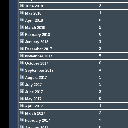
2
June 2018
1
May 2018
0
April 2018
2
March 2018
0
February 2018
1
January 2018
2
December 2017
5
November 2017
6
October 2017
4
September 2017
5
August 2017
5
July 2017
2
June 2017
0
May 2017
1
April 2017
2
March 2017
9
February 2017
8
January 2017