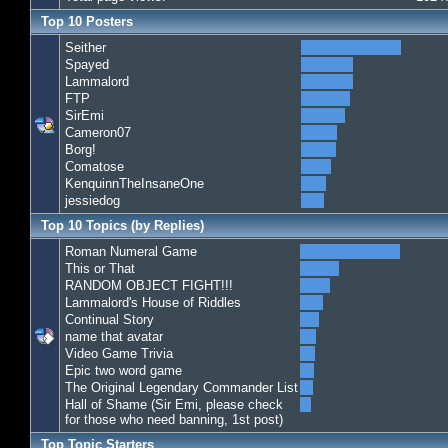
Top 10 Posters
Seither
Spayed
Lammalord
FTP
SirEmi
Cameron07
Borg!
Comatose
KenquinnTheInsaneOne
jessiedog
Top 10 Topics (by Replies)
Roman Numeral Game
This or That
RANDOM OBJECT FIGHT!!!
Lammalord's House of Riddles
Continual Story
name that avatar
Video Game Trivia
Epic two word game
The Original Legendary Commander List
Hall of Shame (Sir Emi, please check
for those who need banning, 1st post)
Top Topic Starters