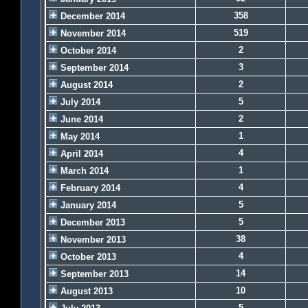
358
December 2014
519
November 2014
2
October 2014
3
September 2014
2
August 2014
5
July 2014
2
June 2014
1
May 2014
4
April 2014
1
March 2014
4
February 2014
5
January 2014
5
December 2013
38
November 2013
4
October 2013
14
September 2013
10
August 2013
5