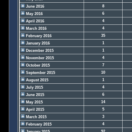
8
June 2016
6
May 2016
4
April 2016
4
March 2016
35
February 2016
1
January 2016
1
December 2015
4
November 2015
7
October 2015
10
September 2015
1
August 2015
4
July 2015
6
June 2015
14
May 2015
5
April 2015
3
March 2015
4
February 2015
92
January 2015