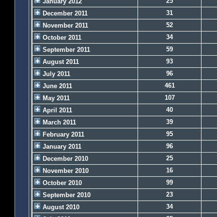
25
January 2012
31
December 2011
52
November 2011
34
October 2011
59
September 2011
93
August 2011
96
July 2011
461
June 2011
107
May 2011
40
April 2011
39
March 2011
95
February 2011
96
January 2011
25
December 2010
16
November 2010
99
October 2010
23
September 2010
34
August 2010