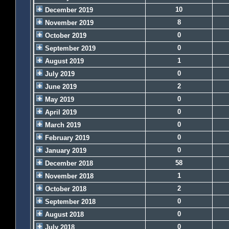
10
December 2019
8
November 2019
0
October 2019
0
September 2019
1
August 2019
0
July 2019
2
June 2019
0
May 2019
0
April 2019
0
March 2019
0
February 2019
0
January 2019
58
December 2018
1
November 2018
2
October 2018
0
September 2018
0
August 2018
0
July 2018