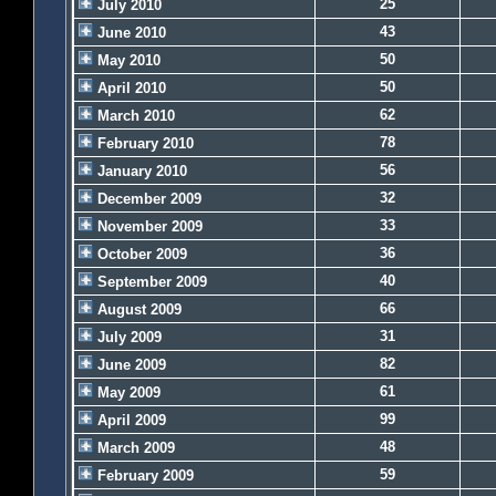
25
July 2010
43
June 2010
50
May 2010
50
April 2010
62
March 2010
78
February 2010
56
January 2010
32
December 2009
33
November 2009
36
October 2009
40
September 2009
66
August 2009
31
July 2009
82
June 2009
61
May 2009
99
April 2009
48
March 2009
59
February 2009