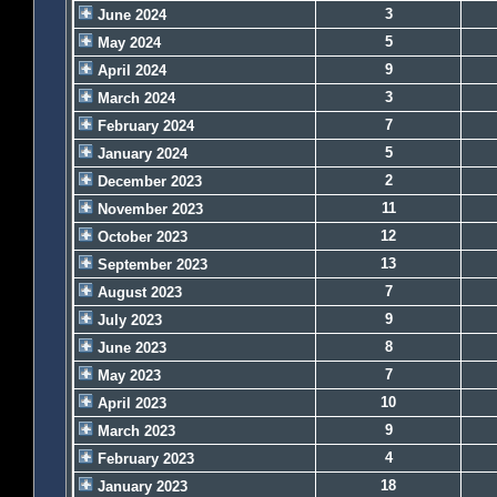
3
June 2024
5
May 2024
9
April 2024
3
March 2024
7
February 2024
5
January 2024
2
December 2023
11
November 2023
12
October 2023
13
September 2023
7
August 2023
9
July 2023
8
June 2023
7
May 2023
10
April 2023
9
March 2023
4
February 2023
18
January 2023