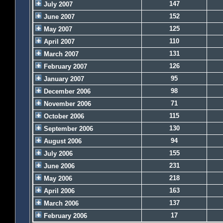
147
July 2007
152
June 2007
125
May 2007
110
April 2007
131
March 2007
126
February 2007
95
January 2007
98
December 2006
71
November 2006
115
October 2006
130
September 2006
94
August 2006
155
July 2006
231
June 2006
218
May 2006
163
April 2006
137
March 2006
17
February 2006