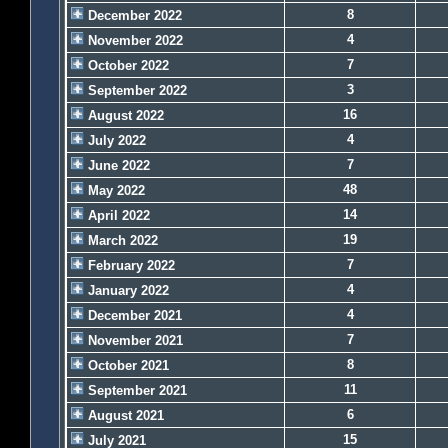
8
December 2022
4
November 2022
7
October 2022
3
September 2022
16
August 2022
4
July 2022
7
June 2022
48
May 2022
14
April 2022
19
March 2022
7
February 2022
4
January 2022
4
December 2021
7
November 2021
8
October 2021
11
September 2021
6
August 2021
15
July 2021