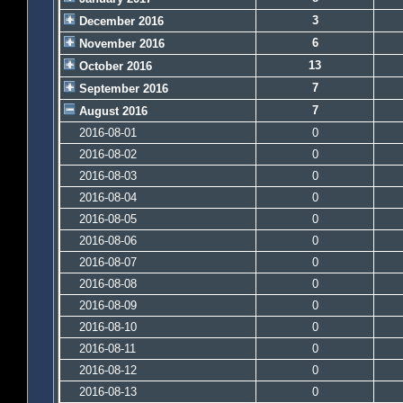
3
December 2016
6
November 2016
13
October 2016
7
September 2016
7
August 2016
2016-08-01
0
2016-08-02
0
2016-08-03
0
2016-08-04
0
2016-08-05
0
2016-08-06
0
2016-08-07
0
2016-08-08
0
2016-08-09
0
2016-08-10
0
2016-08-11
0
2016-08-12
0
2016-08-13
0