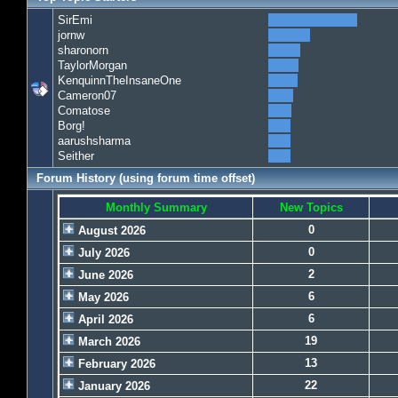
SirEmi
jornw
sharonorn
TaylorMorgan
KenquinnTheInsaneOne
Cameron07
Comatose
Borg!
aarushsharma
Seither
Forum History (using forum time offset)
Monthly Summary
New Topics
0
August 2026
0
July 2026
2
June 2026
6
May 2026
6
April 2026
19
March 2026
13
February 2026
22
January 2026