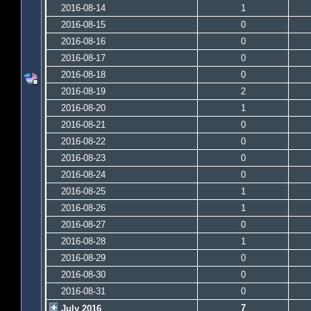
2016-08-14
1
2016-08-15
0
2016-08-16
0
2016-08-17
0
2016-08-18
0
2016-08-19
2
2016-08-20
1
2016-08-21
0
2016-08-22
0
2016-08-23
0
2016-08-24
0
2016-08-25
1
2016-08-26
1
2016-08-27
0
2016-08-28
1
2016-08-29
0
2016-08-30
0
2016-08-31
0
7
July 2016