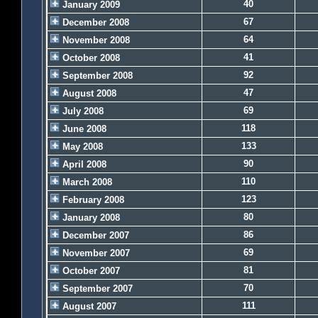
40
January 2009
67
December 2008
64
November 2008
41
October 2008
92
September 2008
47
August 2008
69
July 2008
118
June 2008
133
May 2008
90
April 2008
110
March 2008
123
February 2008
80
January 2008
86
December 2007
69
November 2007
81
October 2007
70
September 2007
111
August 2007