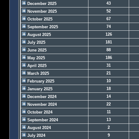
43
December 2025
52
November 2025
67
October 2025
74
September 2025
126
August 2025
181
July 2025
88
June 2025
186
May 2025
31
April 2025
21
March 2025
10
February 2025
18
January 2025
14
December 2024
22
November 2024
11
October 2024
13
September 2024
2
August 2024
9
July 2024