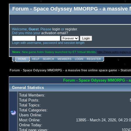
Forum - Space Odyssey MMORPG - a massive f
Welcome,
Guest
. Please
login
or
register
.
Did you miss your
activation email?
Login with username, password and session length
News
: New game Astro Galaxy launched by ET Virtual Worlds,
http://www.astro-galaxy.
HOME
HELP
SEARCH
MEMBERS
LOGIN
REGISTER
Forum - Space Odyssey MMORPG - a massive free online space game
>
Statist
Forum - Space Odyssey MMORPG - a ma
General Statistics
Total Members:
Total Posts:
Total Topics:
Total Categories:
Users Online:
Most Online:
13895 - March 24, 2026, 04:23:
Online Today:
Total page views:
1024