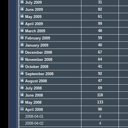
31
July 2009
82
June 2009
61
May 2009
99
April 2009
48
March 2009
59
February 2009
40
January 2009
67
December 2008
64
November 2008
41
October 2008
92
September 2008
47
August 2008
69
July 2008
118
June 2008
133
May 2008
90
April 2008
2008-04-01
4
2008-04-02
4