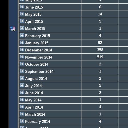
July 2015
6
June 2015
14
May 2015
5
April 2015
3
March 2015
4
February 2015
92
January 2015
358
December 2014
519
November 2014
2
October 2014
3
September 2014
2
August 2014
5
July 2014
2
June 2014
1
May 2014
4
April 2014
1
March 2014
4
February 2014