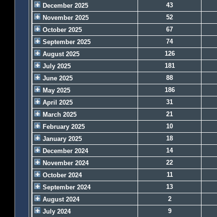
43
December 2025
52
November 2025
67
October 2025
74
September 2025
126
August 2025
181
July 2025
88
June 2025
186
May 2025
31
April 2025
21
March 2025
10
February 2025
18
January 2025
14
December 2024
22
November 2024
11
October 2024
13
September 2024
2
August 2024
9
July 2024