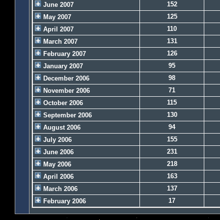
152
June 2007
125
May 2007
110
April 2007
131
March 2007
126
February 2007
95
January 2007
98
December 2006
71
November 2006
115
October 2006
130
September 2006
94
August 2006
155
July 2006
231
June 2006
218
May 2006
163
April 2006
137
March 2006
17
February 2006