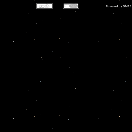
Powered by SMF 1