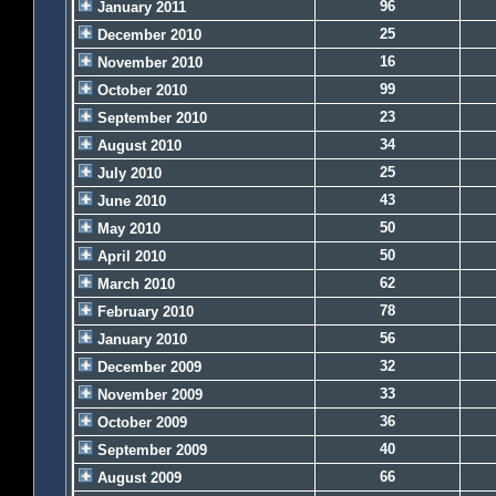
96
January 2011
25
December 2010
16
November 2010
99
October 2010
23
September 2010
34
August 2010
25
July 2010
43
June 2010
50
May 2010
50
April 2010
62
March 2010
78
February 2010
56
January 2010
32
December 2009
33
November 2009
36
October 2009
40
September 2009
66
August 2009