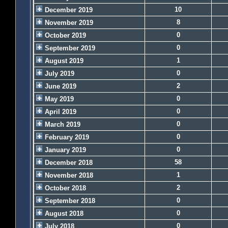
10
December 2019
8
November 2019
0
October 2019
0
September 2019
1
August 2019
0
July 2019
2
June 2019
0
May 2019
0
April 2019
0
March 2019
0
February 2019
0
January 2019
58
December 2018
1
November 2018
2
October 2018
0
September 2018
0
August 2018
0
July 2018