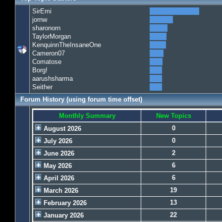
SirEmi
jornw
sharonorn
TaylorMorgan
KenquinnTheInsaneOne
Cameron07
Comatose
Borg!
aarushsharma
Seither
Forum History (using forum time offset)
Monthly Summary
New Topics
0
August 2026
0
July 2026
2
June 2026
6
May 2026
6
April 2026
19
March 2026
13
February 2026
22
January 2026