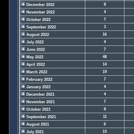
8
December 2022
4
November 2022
7
October 2022
3
September 2022
16
August 2022
4
July 2022
7
June 2022
48
May 2022
14
April 2022
19
March 2022
7
February 2022
4
January 2022
4
December 2021
7
November 2021
8
October 2021
11
September 2021
6
August 2021
15
July 2021