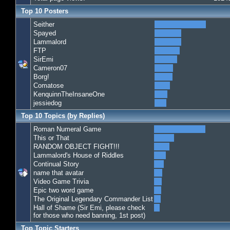
Top 10 Posters
Seither
Spayed
Lammalord
FTP
SirEmi
Cameron07
Borg!
Comatose
KenquinnTheInsaneOne
jessiedog
Top 10 Topics (by Replies)
Roman Numeral Game
This or That
RANDOM OBJECT FIGHT!!!
Lammalord's House of Riddles
Continual Story
name that avatar
Video Game Trivia
Epic two word game
The Original Legendary Commander List
Hall of Shame (Sir Emi, please check
for those who need banning, 1st post)
Top Topic Starters