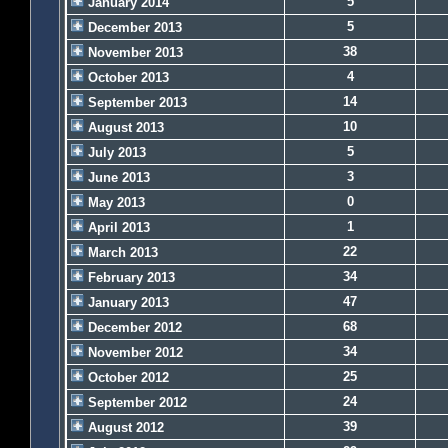
5
January 2014
5
December 2013
38
November 2013
4
October 2013
14
September 2013
10
August 2013
5
July 2013
3
June 2013
0
May 2013
1
April 2013
22
March 2013
34
February 2013
47
January 2013
68
December 2012
34
November 2012
25
October 2012
24
September 2012
39
August 2012