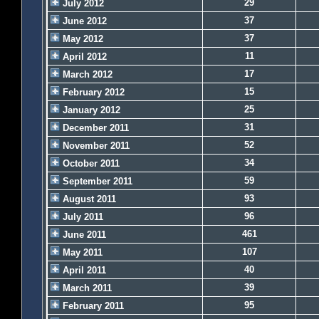
29
July 2012
37
June 2012
37
May 2012
11
April 2012
17
March 2012
15
February 2012
25
January 2012
31
December 2011
52
November 2011
34
October 2011
59
September 2011
93
August 2011
96
July 2011
461
June 2011
107
May 2011
40
April 2011
39
March 2011
95
February 2011