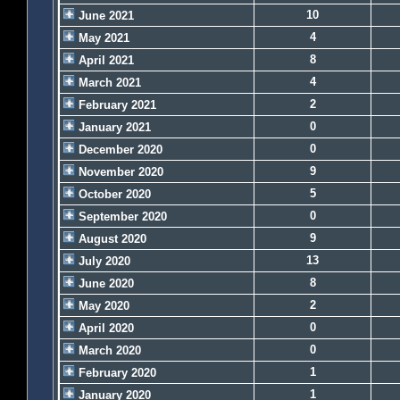
10
June 2021
4
May 2021
8
April 2021
4
March 2021
2
February 2021
0
January 2021
0
December 2020
9
November 2020
5
October 2020
0
September 2020
9
August 2020
13
July 2020
8
June 2020
2
May 2020
0
April 2020
0
March 2020
1
February 2020
1
January 2020