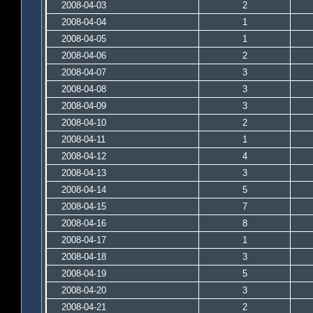
2008-04-03
2
2008-04-04
1
2008-04-05
1
2008-04-06
2
2008-04-07
3
2008-04-08
3
2008-04-09
3
2008-04-10
2
2008-04-11
1
2008-04-12
4
2008-04-13
3
2008-04-14
5
2008-04-15
7
2008-04-16
8
2008-04-17
1
2008-04-18
3
2008-04-19
5
2008-04-20
3
2008-04-21
2