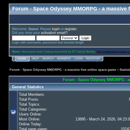
Forum - Space Odyssey MMORPG - a massive f
Welcome,
Guest
. Please
login
or
register
.
Did you miss your
activation email?
Login with username, password and session length
News
: New game Astro Galaxy launched by ET Virtual Worlds,
http://www.astro-galaxy.
HOME
HELP
SEARCH
MEMBERS
LOGIN
REGISTER
Forum - Space Odyssey MMORPG - a massive free online space game
>
Statist
Forum - Space Odyssey MMORPG - a ma
General Statistics
Total Members:
Total Posts:
Total Topics:
Total Categories:
Users Online:
Most Online:
13895 - March 24, 2026, 04:23:
Online Today:
Total page views:
1024