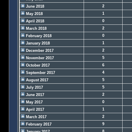
2
June 2018
1
May 2018
0
April 2018
2
March 2018
0
February 2018
1
January 2018
2
December 2017
5
November 2017
6
October 2017
4
September 2017
5
August 2017
5
July 2017
2
June 2017
0
May 2017
1
April 2017
2
March 2017
9
February 2017
8
January 2017