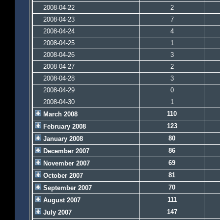
2008-04-22
2
2008-04-23
7
2008-04-24
4
2008-04-25
1
2008-04-26
3
2008-04-27
2
2008-04-28
3
2008-04-29
0
2008-04-30
1
110
March 2008
123
February 2008
80
January 2008
86
December 2007
69
November 2007
81
October 2007
70
September 2007
111
August 2007
147
July 2007