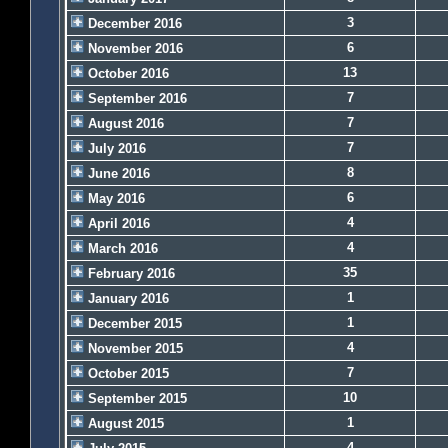
3
December 2016
6
November 2016
13
October 2016
7
September 2016
7
August 2016
7
July 2016
8
June 2016
6
May 2016
4
April 2016
4
March 2016
35
February 2016
1
January 2016
1
December 2015
4
November 2015
7
October 2015
10
September 2015
1
August 2015
4