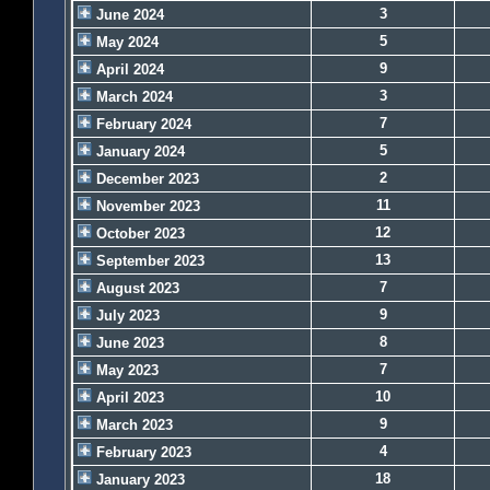
3
June 2024
5
May 2024
9
April 2024
3
March 2024
7
February 2024
5
January 2024
2
December 2023
11
November 2023
12
October 2023
13
September 2023
7
August 2023
9
July 2023
8
June 2023
7
May 2023
10
April 2023
9
March 2023
4
February 2023
18
January 2023