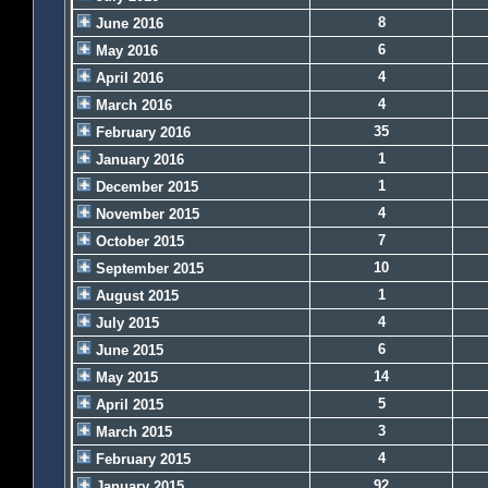
8
June 2016
6
May 2016
4
April 2016
4
March 2016
35
February 2016
1
January 2016
1
December 2015
4
November 2015
7
October 2015
10
September 2015
1
August 2015
4
July 2015
6
June 2015
14
May 2015
5
April 2015
3
March 2015
4
February 2015
92
January 2015