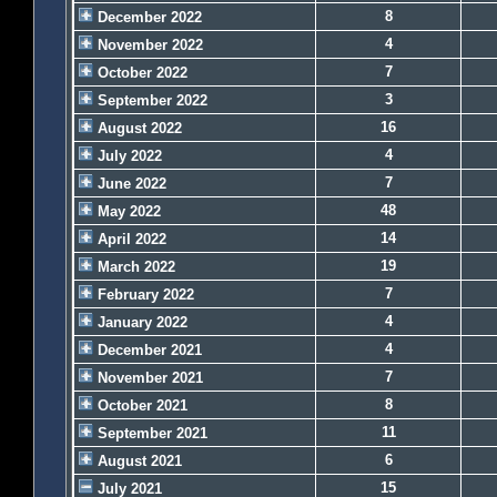
8
December 2022
4
November 2022
7
October 2022
3
September 2022
16
August 2022
4
July 2022
7
June 2022
48
May 2022
14
April 2022
19
March 2022
7
February 2022
4
January 2022
4
December 2021
7
November 2021
8
October 2021
11
September 2021
6
August 2021
15
July 2021