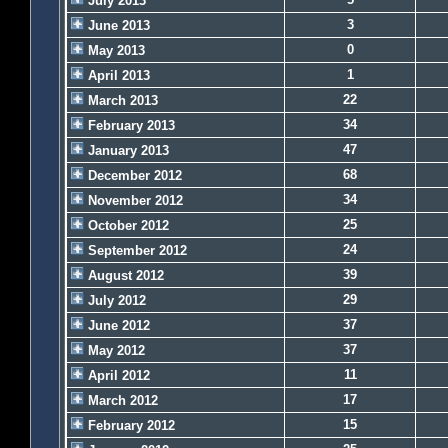
July 2013
3
June 2013
0
May 2013
1
April 2013
22
March 2013
34
February 2013
47
January 2013
68
December 2012
34
November 2012
25
October 2012
24
September 2012
39
August 2012
29
July 2012
37
June 2012
37
May 2012
11
April 2012
17
March 2012
15
February 2012