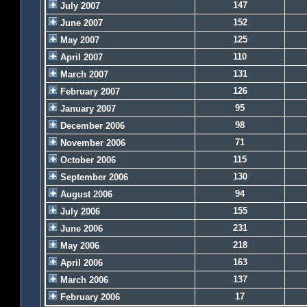
147
July 2007
152
June 2007
125
May 2007
110
April 2007
131
March 2007
126
February 2007
95
January 2007
98
December 2006
71
November 2006
115
October 2006
130
September 2006
94
August 2006
155
July 2006
231
June 2006
218
May 2006
163
April 2006
137
March 2006
17
February 2006