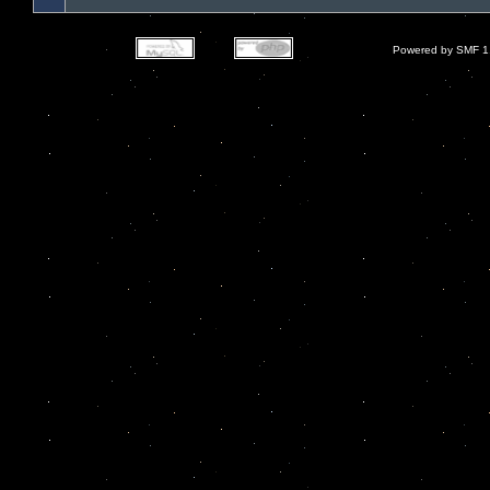
Powered by SMF 1