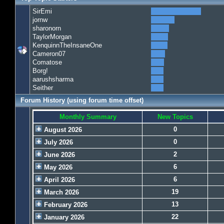
SirEmi
jornw
sharonorn
TaylorMorgan
KenquinnTheInsaneOne
Cameron07
Comatose
Borg!
aarushsharma
Seither
Forum History (using forum time offset)
Monthly Summary
New Topics
0
August 2026
0
July 2026
2
June 2026
6
May 2026
6
April 2026
19
March 2026
13
February 2026
22
January 2026