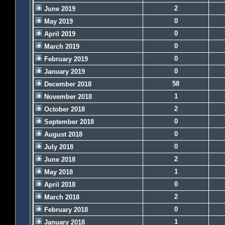
2
June 2019
0
May 2019
0
April 2019
0
March 2019
0
February 2019
0
January 2019
58
December 2018
1
November 2018
2
October 2018
0
September 2018
0
August 2018
0
July 2018
2
June 2018
1
May 2018
0
April 2018
2
March 2018
0
February 2018
1
January 2018