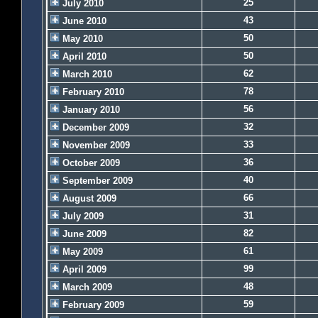
25
July 2010
43
June 2010
50
May 2010
50
April 2010
62
March 2010
78
February 2010
56
January 2010
32
December 2009
33
November 2009
36
October 2009
40
September 2009
66
August 2009
31
July 2009
82
June 2009
61
May 2009
99
April 2009
48
March 2009
59
February 2009