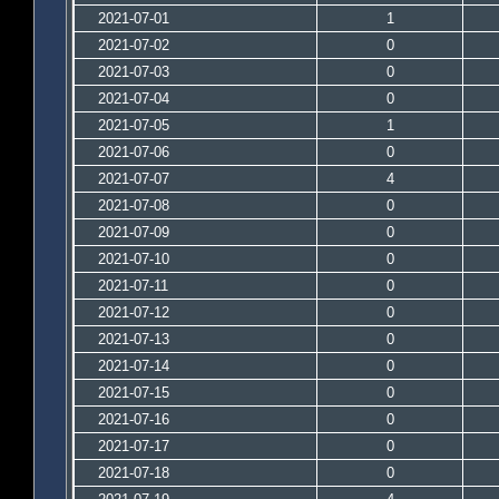
2021-07-01
1
2021-07-02
0
2021-07-03
0
2021-07-04
0
2021-07-05
1
2021-07-06
0
2021-07-07
4
2021-07-08
0
2021-07-09
0
2021-07-10
0
2021-07-11
0
2021-07-12
0
2021-07-13
0
2021-07-14
0
2021-07-15
0
2021-07-16
0
2021-07-17
0
2021-07-18
0