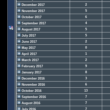
2
December 2017
5
November 2017
6
October 2017
4
September 2017
5
August 2017
5
July 2017
2
June 2017
0
May 2017
1
April 2017
2
March 2017
9
February 2017
8
January 2017
3
December 2016
6
November 2016
13
October 2016
7
September 2016
7
August 2016
7
July 2016