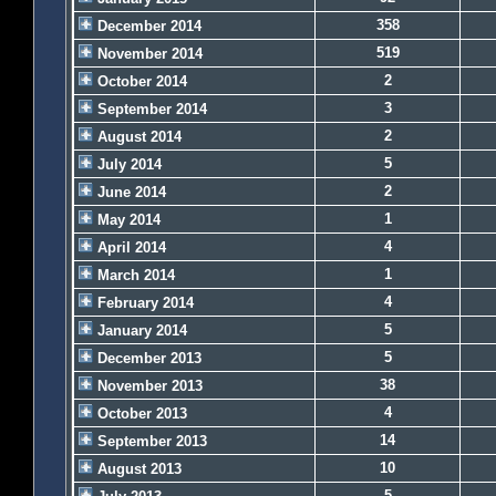
358
December 2014
519
November 2014
2
October 2014
3
September 2014
2
August 2014
5
July 2014
2
June 2014
1
May 2014
4
April 2014
1
March 2014
4
February 2014
5
January 2014
5
December 2013
38
November 2013
4
October 2013
14
September 2013
10
August 2013
5