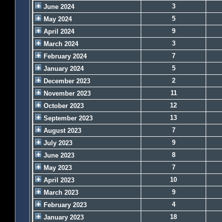
3
June 2024
5
May 2024
9
April 2024
3
March 2024
7
February 2024
5
January 2024
2
December 2023
11
November 2023
12
October 2023
13
September 2023
7
August 2023
9
July 2023
8
June 2023
7
May 2023
10
April 2023
9
March 2023
4
February 2023
18
January 2023