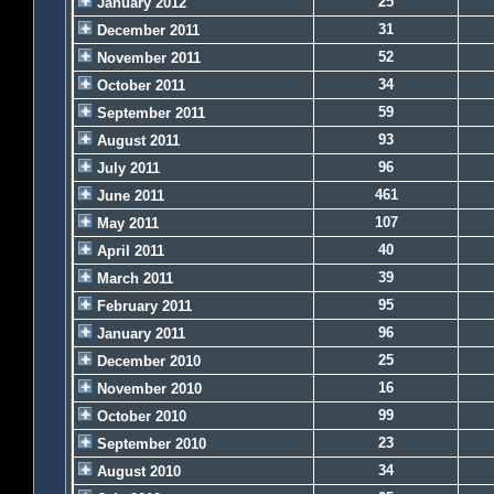
25
January 2012
31
December 2011
52
November 2011
34
October 2011
59
September 2011
93
August 2011
96
July 2011
461
June 2011
107
May 2011
40
April 2011
39
March 2011
95
February 2011
96
January 2011
25
December 2010
16
November 2010
99
October 2010
23
September 2010
34
August 2010