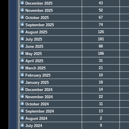
43
December 2025
52
November 2025
67
October 2025
74
September 2025
126
August 2025
181
July 2025
88
June 2025
186
May 2025
31
April 2025
21
March 2025
10
February 2025
18
January 2025
14
December 2024
22
November 2024
11
October 2024
13
September 2024
2
August 2024
9
July 2024