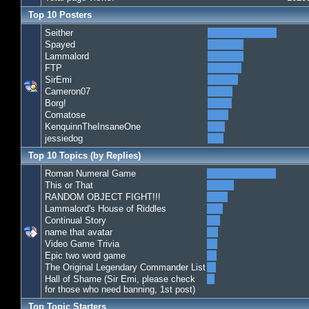
Top 10 Posters
Seither
Spayed
Lammalord
FTP
SirEmi
Cameron07
Borg!
Comatose
KenquinnTheInsaneOne
jessiedog
Top 10 Topics (by Replies)
Roman Numeral Game
This or That
RANDOM OBJECT FIGHT!!!
Lammalord's House of Riddles
Continual Story
name that avatar
Video Game Trivia
Epic two word game
The Original Legendary Commander List
Hall of Shame (Sir Emi, please check
for those who need banning, 1st post)
Top Topic Starters