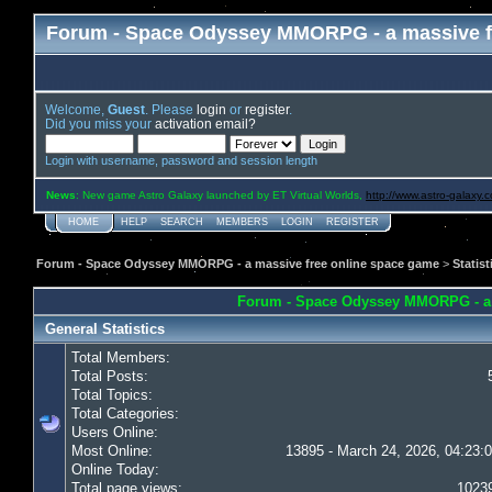
Forum - Space Odyssey MMORPG - a massive f
Welcome,
Guest
. Please
login
or
register
.
Did you miss your
activation email?
Login with username, password and session length
News
: New game Astro Galaxy launched by ET Virtual Worlds,
http://www.astro-galaxy.
HOME
HELP
SEARCH
MEMBERS
LOGIN
REGISTER
Forum - Space Odyssey MMORPG - a massive free online space game
>
Statist
Forum - Space Odyssey MMORPG - a ma
General Statistics
Total Members:
Total Posts:
Total Topics:
Total Categories:
Users Online:
Most Online:
13895 - March 24, 2026, 04:23:
Online Today:
Total page views:
1023