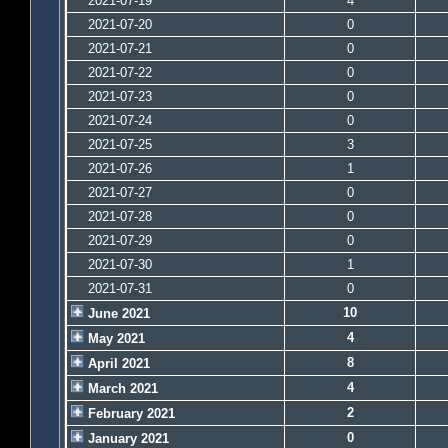
2021-07-19
4
2021-07-20
0
2021-07-21
0
2021-07-22
0
2021-07-23
0
2021-07-24
0
2021-07-25
3
2021-07-26
1
2021-07-27
0
2021-07-28
0
2021-07-29
0
2021-07-30
1
2021-07-31
0
10
June 2021
4
May 2021
8
April 2021
4
March 2021
2
February 2021
0
January 2021