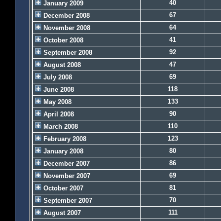
40
January 2009
67
December 2008
64
November 2008
41
October 2008
92
September 2008
47
August 2008
69
July 2008
118
June 2008
133
May 2008
90
April 2008
110
March 2008
123
February 2008
80
January 2008
86
December 2007
69
November 2007
81
October 2007
70
September 2007
111
August 2007