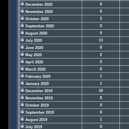
0
December 2020
9
November 2020
5
October 2020
0
September 2020
9
August 2020
13
July 2020
8
June 2020
2
May 2020
0
April 2020
0
March 2020
1
February 2020
1
January 2020
10
December 2019
8
November 2019
0
October 2019
0
September 2019
1
August 2019
0
July 2019