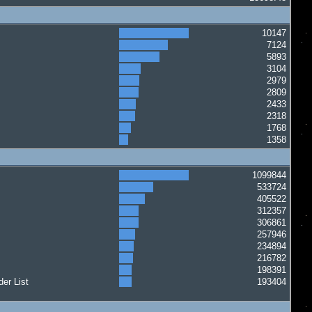
10147
7124
5893
3104
2979
2809
2433
2318
1768
1358
1099844
533724
405522
312357
306861
257946
234894
216782
198391
er List
193404