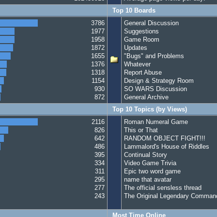
Top 10 Boards
3786
General Discussion
1977
Suggestions
1958
Game Room
1872
Updates
1655
"Bugs" and Problems
1376
Whatever
1318
Report Abuse
1154
Design & Strategy Room
930
SO WARS Discussion
872
General Archive
Top 10 Topics (by Views)
2116
Roman Numeral Game
826
This or That
642
RANDOM OBJECT FIGHT!!!
486
Lammalord's House of Riddles
395
Continual Story
334
Video Game Trivia
311
Epic two word game
295
name that avatar
277
The official sensless thread
243
The Original Legendary Command
Most Time Online