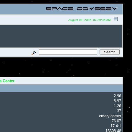
August 08, 2026, 07:30:36 AM
s Center
2.96
8.97
1.26
37
emerylgarner
76.07
17.4:1
13698.48