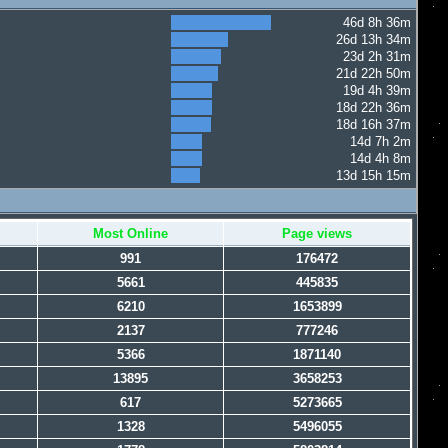
46d 8h 36m
26d 13h 34m
23d 2h 31m
21d 22h 50m
19d 4h 39m
18d 22h 36m
18d 16h 37m
14d 7h 2m
14d 4h 8m
13d 15h 15m
Most Online
Page views
991
176472
5661
445835
6210
1653899
2137
777246
5366
1871140
13895
3658253
617
5273665
1328
5496055