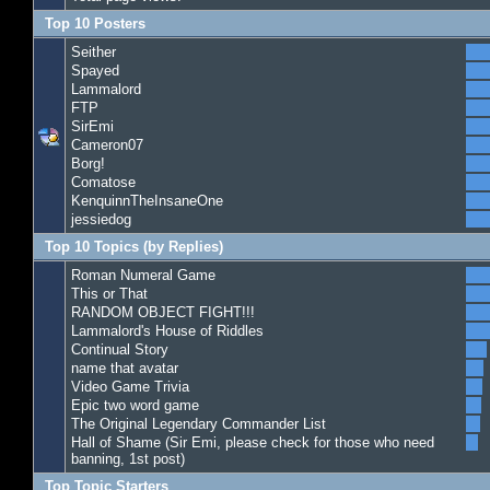
Top 10 Posters
Seither
Spayed
Lammalord
FTP
SirEmi
Cameron07
Borg!
Comatose
KenquinnTheInsaneOne
jessiedog
Top 10 Topics (by Replies)
Roman Numeral Game
This or That
RANDOM OBJECT FIGHT!!!
Lammalord's House of Riddles
Continual Story
name that avatar
Video Game Trivia
Epic two word game
The Original Legendary Commander List
Hall of Shame (Sir Emi, please check for those who need
banning, 1st post)
Top Topic Starters