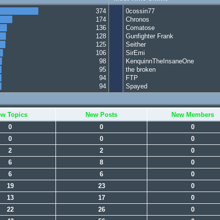
374
0cossin77
174
Chronos
136
Comatose
128
Gunfighter Frank
125
Seither
106
SirEmi
98
KenquinnTheInsaneOne
95
the broken
94
FTP
94
Spayed
w Topics
New Posts
New Members
0
0
0
0
0
0
2
2
0
6
8
0
6
6
0
19
23
0
13
17
0
22
26
0