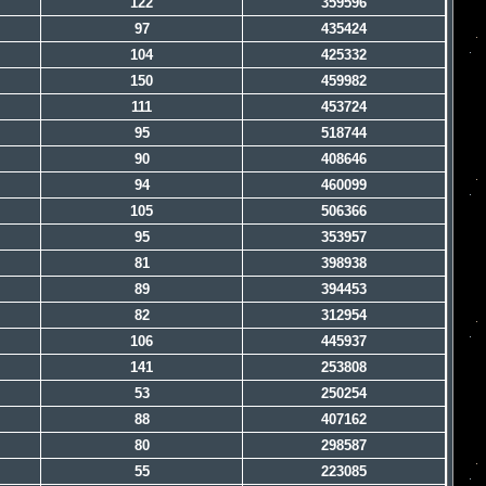
122
359596
97
435424
104
425332
150
459982
111
453724
95
518744
90
408646
94
460099
105
506366
95
353957
81
398938
89
394453
82
312954
106
445937
141
253808
53
250254
88
407162
80
298587
55
223085