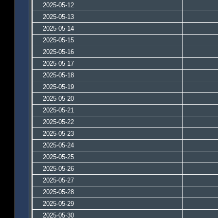
2025-05-12
2025-05-13
2025-05-14
2025-05-15
2025-05-16
2025-05-17
2025-05-18
2025-05-19
2025-05-20
2025-05-21
2025-05-22
2025-05-23
2025-05-24
2025-05-25
2025-05-26
2025-05-27
2025-05-28
2025-05-29
2025-05-30