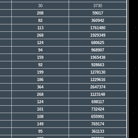
30
3730
208
59017
82
360942
113
1761480
268
1929349
124
680625
94
968907
159
1965438
92
928663
199
1278130
186
1229616
364
2647374
268
1123148
124
698117
101
732424
108
655991
149
769174
95
361133