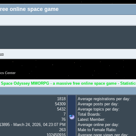
ree online space game
com
ics Center
 Space Odyssey MMORPG - a massive free online space game - Statistic
1818
Average registrations per day:
54309
Average posts per day:
5432
Average topics per day:
7
Total Boards:
76
Latest Member:
13895 - March 24, 2026, 04:23:07 PM
Average online per day:
263
Male to Female Ratio:
102450916
Average page views per day: