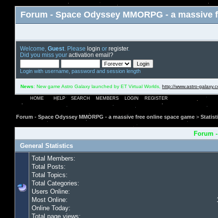
Forum - Space Odyssey MMORPG - a massive f
Welcome,
Guest
. Please
login
or
register
.
Did you miss your
activation email?
Login with username, password and session length
News
: New game Astro Galaxy launched by ET Virtual Worlds,
http://www.astro-galaxy.
HOME
HELP
SEARCH
MEMBERS
LOGIN
REGISTER
Forum - Space Odyssey MMORPG - a massive free online space game
>
Statist
Forum -
General Statistics
Total Members:
Total Posts:
Total Topics:
Total Categories:
Users Online:
Most Online:
Online Today:
Total page views: