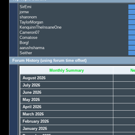
SirEmi
jornw
sharonorn
TaylorMorgan
KenquinnTheInsaneOne
Cameron07
Comatose
Borg!
aarushsharma
Seither
Forum History (using forum time offset)
Monthly Summary
Ne
August 2026
July 2026
June 2026
May 2026
April 2026
March 2026
February 2026
January 2026