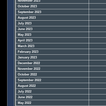
November 2023
October 2023
September 2023
August 2023
July 2023
June 2023
May 2023
April 2023
March 2023
February 2023
January 2023
December 2022
November 2022
October 2022
September 2022
August 2022
July 2022
June 2022
May 2022