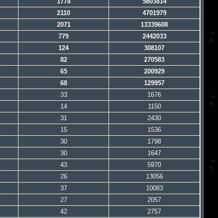
1778
5803814
2110
4701979
2071
13339608
779
2442033
124
308107
82
270583
65
200929
68
129957
33
1676
14
1150
31
2430
15
1536
30
1798
30
1647
43
5970
26
13056
37
10083
27
2057
42
2757