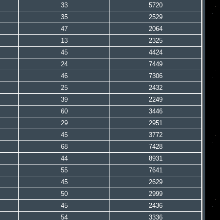
33
5720
35
2529
47
2064
13
2325
45
4424
24
7449
46
7306
25
2432
39
2249
60
3446
29
2951
45
3772
68
7428
44
8931
55
7641
45
2629
50
2999
45
2436
54
3336