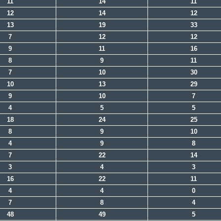
11
14
11
12
14
12
13
19
33
7
12
12
9
11
16
8
9
11
7
10
30
10
13
29
9
10
7
4
5
5
18
24
25
8
9
10
4
9
8
7
22
14
3
4
3
16
22
11
4
4
0
7
8
4
48
49
5