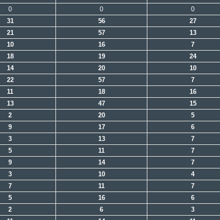
0
0
0
31
56
27
21
57
13
10
16
7
18
19
24
14
20
10
22
57
7
11
18
16
13
47
15
2
20
5
9
17
6
3
13
7
5
11
7
9
14
7
3
10
4
7
11
7
5
16
6
2
6
3