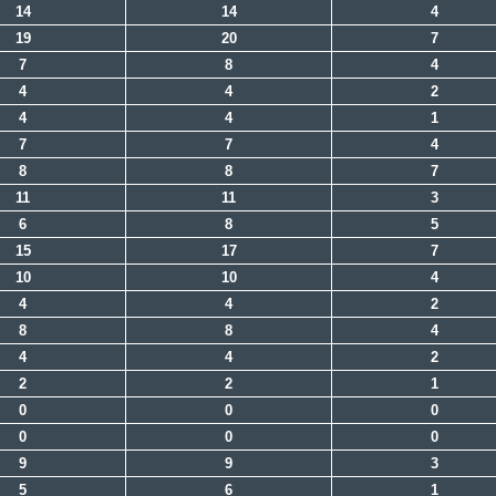
14
14
4
19
20
7
7
8
4
4
4
2
4
4
1
7
7
4
8
8
7
11
11
3
6
8
5
15
17
7
10
10
4
4
4
2
8
8
4
4
4
2
2
2
1
0
0
0
0
0
0
9
9
3
5
6
1