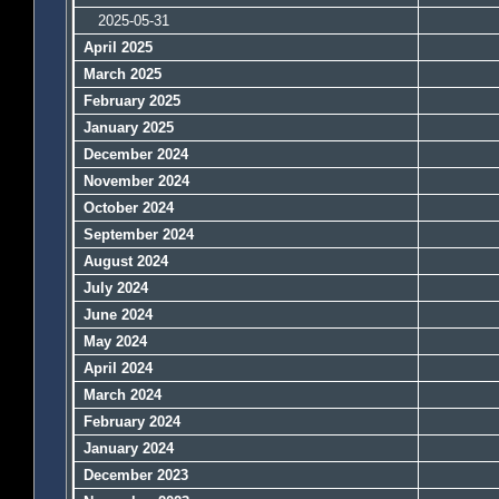
2025-05-31
April 2025
March 2025
February 2025
January 2025
December 2024
November 2024
October 2024
September 2024
August 2024
July 2024
June 2024
May 2024
April 2024
March 2024
February 2024
January 2024
December 2023