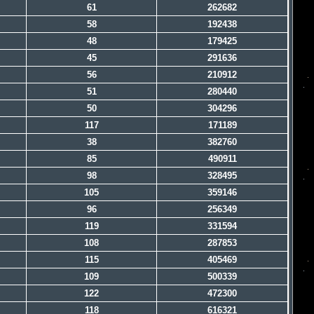
61
262682
58
192438
48
179425
45
291636
56
210912
51
280440
50
304296
117
171189
38
382760
85
490911
98
328495
105
359146
96
256349
119
331594
108
287853
115
405469
109
500339
122
472300
118
616321