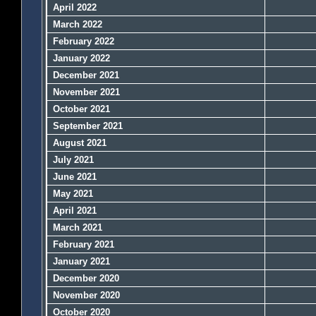
April 2022
March 2022
February 2022
January 2022
December 2021
November 2021
October 2021
September 2021
August 2021
July 2021
June 2021
May 2021
April 2021
March 2021
February 2021
January 2021
December 2020
November 2020
October 2020