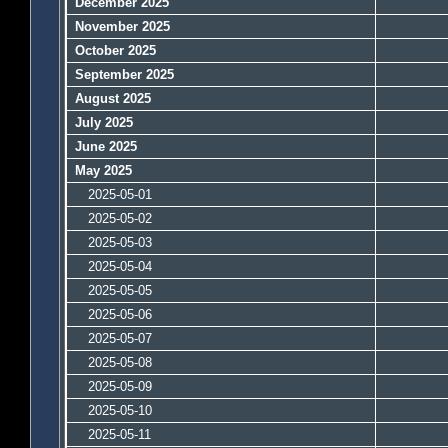
December 2025
November 2025
October 2025
September 2025
August 2025
July 2025
June 2025
May 2025
2025-05-01
2025-05-02
2025-05-03
2025-05-04
2025-05-05
2025-05-06
2025-05-07
2025-05-08
2025-05-09
2025-05-10
2025-05-11