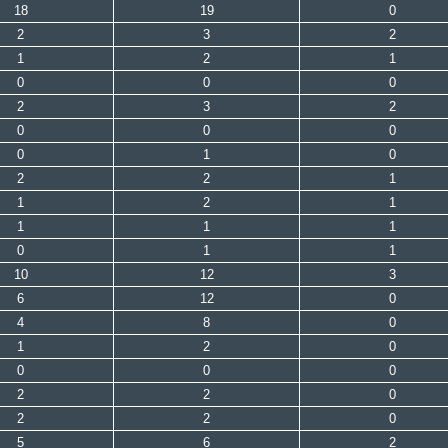
18
19
0
2
3
2
1
2
1
0
0
0
2
3
2
0
0
0
0
1
0
2
2
1
1
2
1
1
1
1
0
1
1
10
12
3
6
12
0
4
8
0
1
2
0
0
0
0
2
2
0
2
2
0
5
6
2