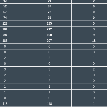
43
56
0
52
67
0
67
72
0
74
79
0
126
135
5
181
212
9
88
100
9
186
207
18
0
0
0
0
0
0
2
2
1
0
0
0
3
3
2
2
2
0
2
2
0
1
1
0
1
1
0
0
0
0
118
118
1