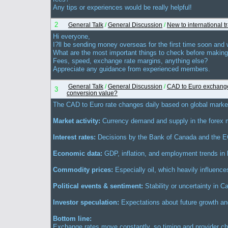
Any tips or experiences would be really helpful!
2
General Talk
/
General Discussion
/
New to international t
Hi everyone,
I?ll be sending money overseas for the first time soon and
What are the most important things to check before making
Fees, speed, exchange rate margins, anything else?
Appreciate any guidance from experienced members.
General Talk
/
General Discussion
/
CAD to Euro exchange
3
conversion value?
The CAD to Euro rate changes daily based on global market 
Market activity:
Currency demand and supply in the forex 
Interest rates:
Decisions by the Bank of Canada and the 
Economic data:
GDP, inflation, and employment trends in 
Commodity prices:
Especially oil, which heavily influenc
Political events & sentiment:
Stability or uncertainty in 
Investor speculation:
Expectations about future growth and
Bottom line:
Exchange rates move constantly, so timing and provider ch