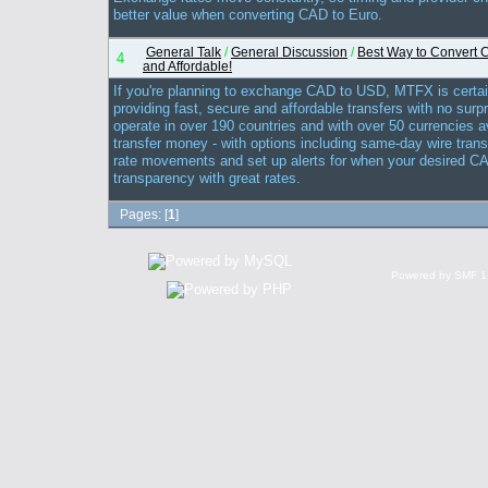
better value when converting CAD to Euro.
General Talk
/
General Discussion
/
Best Way to Convert 
4
and Affordable!
If you're planning to exchange CAD to USD, MTFX is certai
providing fast, secure and affordable transfers with no surp
operate in over 190 countries and with over 50 currencies av
transfer money - with options including same-day wire tra
rate movements and set up alerts for when your desired CAD
transparency with great rates.
Pages: [
1
]
Powered by SMF 1