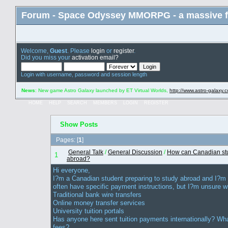
Forum - Space Odyssey MMORPG - a massive f
Welcome,
Guest
. Please
login
or
register
.
Did you miss your
activation email?
Login with username, password and session length
News
: New game Astro Galaxy launched by ET Virtual Worlds,
http://www.astro-galaxy.
HOME
HELP
SEARCH
MEMBERS
LOGIN
REGISTER
Show Posts
Pages: [
1
]
General Talk
/
General Discussion
/
How can Canadian stude
1
abroad?
Hi everyone,
I?m a Canadian student preparing to study abroad and I?m try
often have specific payment instructions, but I?m unsure w
Traditional bank wire transfers
Online money transfer services
University tuition portals
Has anyone here sent tuition payments internationally? Wh
fees?