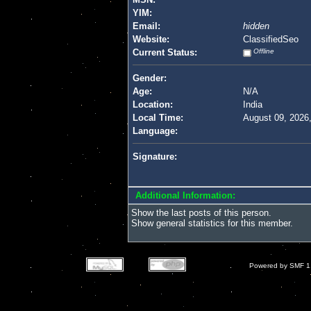
YIM:
Email:
hidden
Website:
ClassifiedSeo
Current Status:
Offline
Gender:
Age:
N/A
Location:
India
Local Time:
August 09, 2026
Language:
Signature:
Additional Information:
Show the last posts of this person.
Show general statistics for this member.
Powered by SMF 1