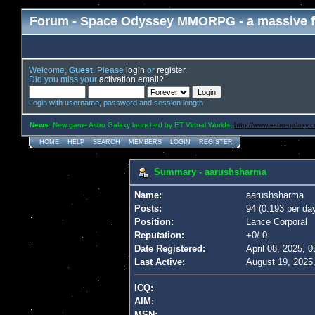
Forum - Space Odyssey MMORPG - a massive f
Welcome,
Guest
. Please
login
or
register
.
Did you miss your
activation email?
Login with username, password and session length
News
: New game Astro Galaxy launched by ET Virtual Worlds,
http://www.astro-galaxy.
HOME
HELP
SEARCH
MEMBERS
LOGIN
REGISTER
Summary - aarushsharma
Name:
aarushsharma
Posts:
94 (0.193 per da
Position:
Lance Corporal
Reputation:
+0/-0
Date Registered:
April 08, 2025, 
Last Active:
August 19, 2025
ICQ:
AIM:
MSN: